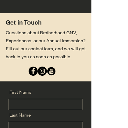
Get in Touch
Questions about Brotherhood GNV,
Experiences, or our Annual Immersion?
Fill out our contact form, and we will get
back to you as soon as possible.
First Name
Last Name