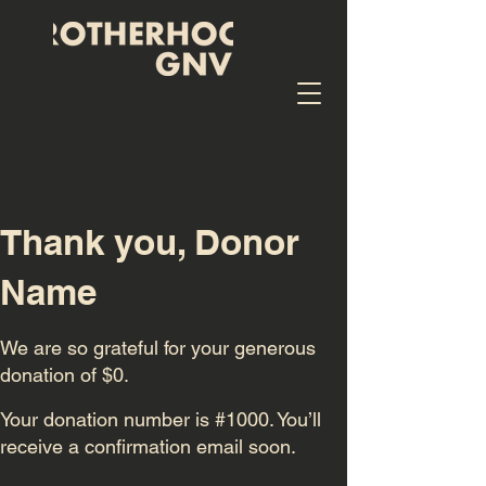
Thank you, Donor
Name
We are so grateful for your generous
donation of $0.
Your donation number is #1000. You’ll
receive a confirmation email soon.