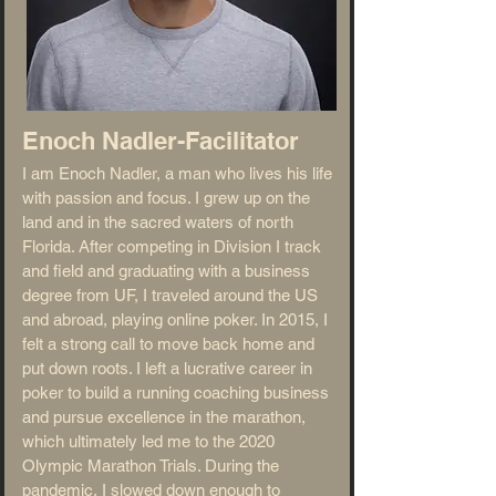
Enoch Nadler-Facilitator
I am Enoch Nadler, a man who lives his life
with passion and focus. I grew up on the
land and in the sacred waters of north
Florida. After competing in Division I track
and field and graduating with a business
degree from UF, I traveled around the US
and abroad, playing online poker. In 2015, I
felt a strong call to move back home and
put down roots. I left a lucrative career in
poker to build a running coaching business
and pursue excellence in the marathon,
which ultimately led me to the 2020
Olympic Marathon Trials. During the
pandemic, I slowed down enough to