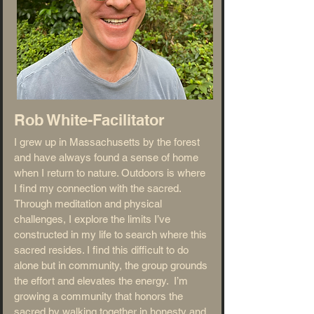
Rob White-
Facilitator
I grew up in Massachusetts by the forest
and have always found a sense of home
when I return to nature. Outdoors is where
I find my connection with the sacred.
Through meditation and physical
challenges, I explore the limits I’ve
constructed in my life to search where this
sacred resides. I find this difficult to do
alone but in community, the group grounds
the effort and elevates the energy. I’m
growing a community that honors the
sacred by walking together in honesty and