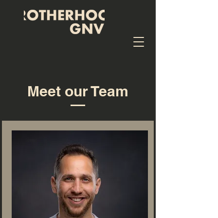
Meet our Team