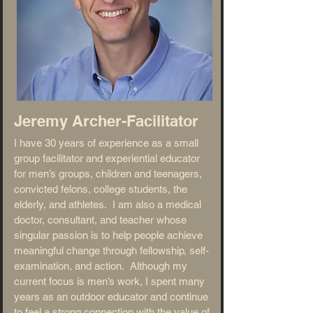
Jeremy Archer-
Facilitator
I have 30 years of experience as a small
group facilitator and experiential educator
for men’s groups, children and teenagers,
convicted felons, college students, the
elderly, and athletes. I am also a medical
doctor, consultant, and teacher whose
singular passion is to help people achieve
meaningful change through fellowship, self-
examination, and action. Although my
current focus is men’s work, I spent many
years as an outdoor educator and continue
to feel a strong connection with the value of