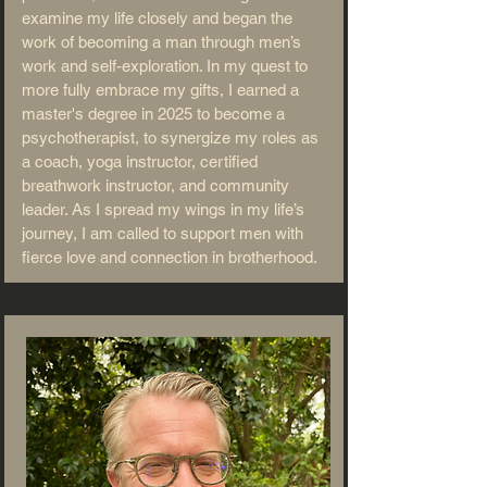
examine my life closely and began the
work of becoming a man through men’s
work and self-exploration. In my quest to
more fully embrace my gifts, I earned a
master's degree in 2025 to become a
psychotherapist, to synergize my roles as
a coach, yoga instructor, certified
breathwork instructor, and community
leader. As I spread my wings in my life’s
journey, I am called to support men with
fierce love and connection in brotherhood.