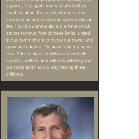
support. I’ve spent years in universities
teaching about the social structures that
surround us and shape our opportunities in
life. I build a community around me which
strives to travel free of these limits, united
in our commitment to reveal our power and
grow one another. Gainesville is my home
now. After living in the Midwest and both
coasts, I settled here with my wife to grow
our roots and find our way raising three
children.