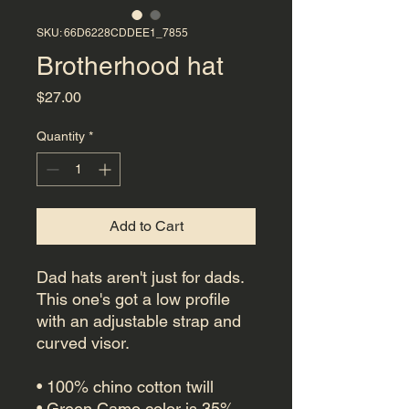
SKU: 66D6228CDDEE1_7855
Brotherhood hat
Price
$27.00
Quantity
*
Add to Cart
Dad hats aren't just for dads. 
This one's got a low profile 
with an adjustable strap and 
curved visor.
• 100% chino cotton twill
• Green Camo color is 35% 