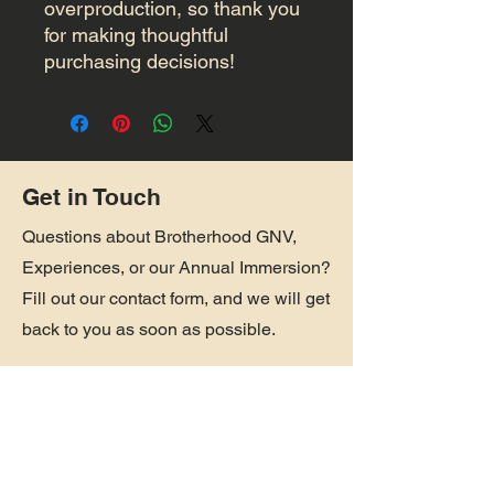
overproduction, so thank you 
for making thoughtful 
purchasing decisions!
Get in Touch
Questions about Brotherhood GNV,
Experiences, or our Annual Immersion?
Fill out our contact form, and we will get
back to you as soon as possible.
First Name