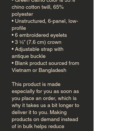
chino cotton twill, 65% 
polyester
• Unstructured, 6-panel, low-
profile
• 6 embroidered eyelets
• 3 ⅛” (7.6 cm) crown
• Adjustable strap with 
antique buckle
• Blank product sourced from 
Vietnam or Bangladesh
This product is made 
especially for you as soon as 
you place an order, which is 
why it takes us a bit longer to 
deliver it to you. Making 
products on demand instead 
of in bulk helps reduce 